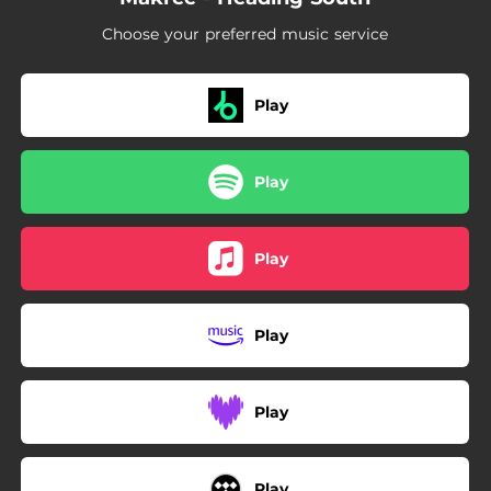
Choose your preferred music service
Play
Play
Play
Play
Play
Play