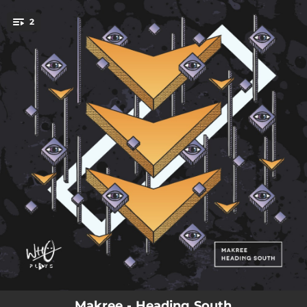
.
2
You're all set!
03:46
Heading South (Radio Edit)
03:20
Heading South (DIAL9 Remix)
Makree - Heading South