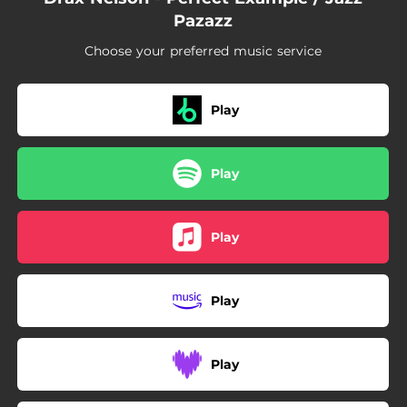
Pazazz
Choose your preferred music service
Play
Play
Play
Play
Play