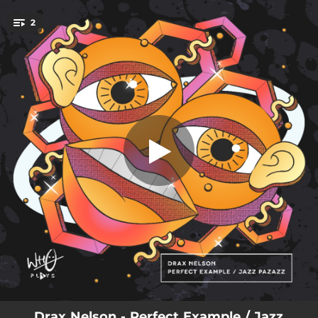
.
2
Perfect Example
You're all set!
02:48
Perfect Example
03:15
Jazz Pazazz
Drax Nelson - Perfect Example / Jazz