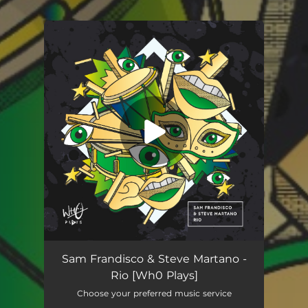
You're all set!
Rio
02:27
Sam Frandisco & Steve Martano -
Rio [Wh0 Plays]
Choose your preferred music service