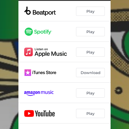
Play
Play
Play
Download
Play
Play