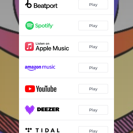
Play
Play
Play
Play
Play
Play
Play