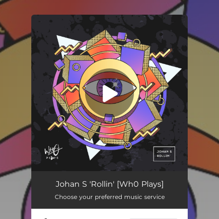
.
You're all set!
Rollin'
03:02
Johan S 'Rollin' [Wh0 Plays]
Choose your preferred music service