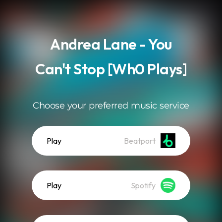
.
Andrea Lane - You
Can't Stop [Wh0 Plays]
Choose your preferred music service
Play
Beatport
Play
Spotify