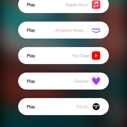
Play
Apple Music
Play
Amazon Music (Streaming)
Play
YouTube
Play
Deezer
Play
TIDAL