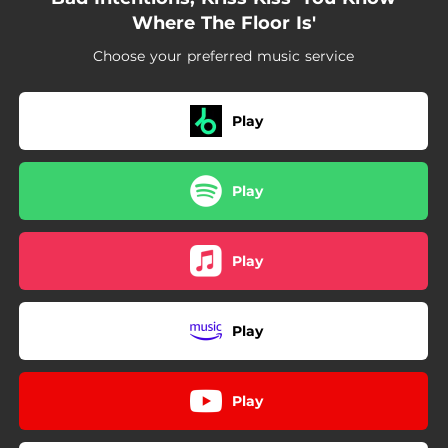
Where The Floor Is'
Choose your preferred music service
Play
Play
Play
Play
Play