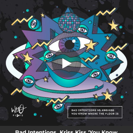
.
You Know Where The Floor Is
You're all set!
03:48
You Know Where The Floor Is
Bad Intentions, Kriss Kiss 'You Know